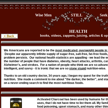
Wise Men STILL Seek H
HEALTH
books, videos, zappers, juicing, articles & o
< Back
We Americans are reported to be the
most medicated, overweight people in 
Despite our apparently infinite supply of sugar-free, salt-free, fat-free foods,
problem persists. Our national health statistics are appalling - we lead the w
the number of people that have diabetes, obesity, heart attacks, arthritis, ca
Alzheimer's, and strokes. For a nation of people who think we are so advan
intelligent, and savvy - it is ironic that we are so
stone stupid
nutrition-wise.
Thanks to an old country doctor, 34 years ago, I began my quest for the truth
nutrition. She made a comment to me about "the darker, the better", and st
on a never-ending search to find the most nutritious foods.
Activated Charcoal has been used by humans for th
uses, that I do not have time to list them all. My fa
food poisoning, upset stomach, and many other thing