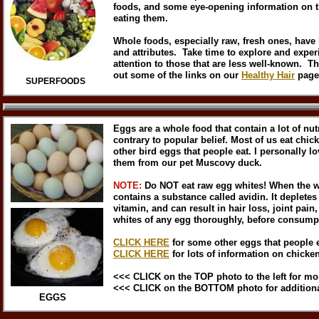
foods, and some eye-opening information on th
eating them.
Whole foods, especially raw, fresh ones, have 
and attributes. Take time to explore and exper
attention to those that are less well-known. Th
out some of the links on our
Healthy Hair
page
SUPERFOODS
Eggs are a whole food that contain a lot of nut
contrary to popular belief. Most of us eat chic
other bird eggs that people eat. I personally lo
them from our pet Muscovy duck.
NOTE:
Do NOT eat raw egg whites! When the whi
contains a substance called avidin. It depletes
vitamin, and can result in hair loss, joint pain
whites of any egg thoroughly, before consump
CLICK HERE
for some other eggs that people e
CLICK HERE
for lots of information on chicke
<<< CLICK on the TOP photo to the left for mo
<<< CLICK on the BOTTOM photo for additiona
EGGS