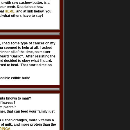
ong with raw cashew butter, is a
your teeth. Read about how
oal
HERE
, and at link below. You
d what others have to say!
, I had some type of cancer on my
ng seemed to help at all. I asked
hinner all of the time, no matter
heard "Garlic". After resisting the
 and decided to obey what I heard.
tarted to heal. That started me on
redible edible bulb!
lants known to man?
of leaves?
om plants?
er, that can feed your family just
n C than oranges, more Vitamin A
of milk, and more protein than the
RINGA
!