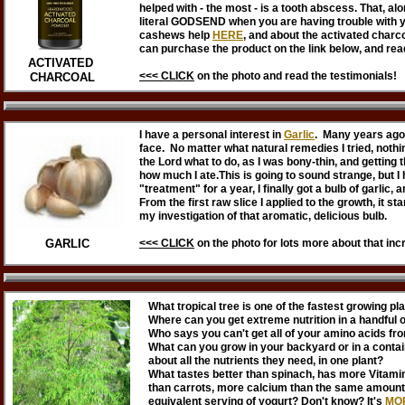
helped with - the most - is a tooth abscess. That, al
literal GODSEND when you are having trouble with 
cashews help
HERE
, and about the activated charc
can purchase the product on the link below, and rea
ACTIVATED
<<< CLICK
on
the photo
and read the testimonials!
CHARCOAL
I have a personal interest in
Garlic
. Many years ago
face. No matter what natural remedies I tried, nothi
the Lord what to do, as I was bony-thin, and getting t
how much I ate.This is going to sound strange, but I 
"treatment" for a year, I finally got a bulb of garlic,
From the first raw slice I applied to the growth, it s
my investigation of that aromatic, delicious bulb.
GARLIC
<<< CLICK
on
the photo
for lots more about that inc
What tropical tree is one of the fastest growing p
Where can you get extreme nutrition in a handful 
Who says you can't get all of your amino acids fr
What can you grow in your backyard or in a contain
about all the nutrients they need, in one plant?
What tastes better than spinach, has more Vitami
than carrots, more calcium than the same amount 
equivalent serving of yogurt? Don't know? It's
MO