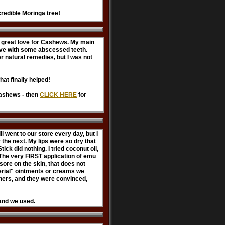
credible Moringa tree!
 a great love for Cashews. My main
ave with some abscessed teeth.
her natural remedies, but I was not
hat finally helped!
cashews - then
CLICK HERE
for
!
l went to our store every day, but I
the next. My lips were so dry that
ck did nothing. I tried coconut oil,
l. The very FIRST application of emu
 sore on the skin, that does not
terial" ointments or creams we
hers, and they were convinced,
rand we used.