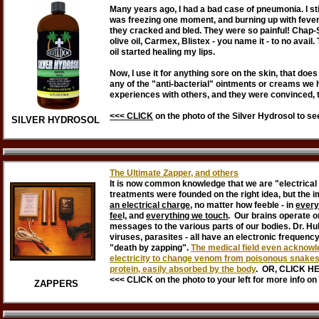
Many years ago, I had a bad case of pneumonia. I stil
was freezing one moment, and burning up with fever 
they cracked and bled. They were so painful! Chap-Sti
olive oil, Carmex, Blistex - you name it - to no avai
oil started healing my lips.
Now, I use it for anything sore on the skin, that does
any of the "anti-bacterial" ointments or creams we
experiences with others, and they were convinced, 
<<< CLICK
on the photo of the Silver Hydrosol to s
SILVER HYDROSOL
The Ultimate Zapper, and others
It is now common knowledge that we are "electrical 
treatments were founded on the right idea, but the
an electrical charge
, no matter how feeble - in
every
fee
l, and
everything we touch
. Our brains operate o
messages to the various parts of our bodies. Dr. Hul
viruses, parasites - all have an electronic frequency
"death by zapping".
The medical field even acknowle
electricity to change venom from poisonous snakes a
protein, easily absorbed by the body
. OR, CLICK H
<<< CLICK on the photo to your left for more info o
ZAPPERS