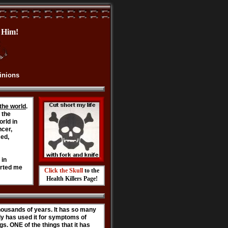
im!
pinions
the world
.
 the
orld in
ncer,
ced,
 in
arted me
Click the Skull
to the
Health Killers Page!
ousands of years. It has so many
mily has used it for symptoms of
s. ONE of the things that it has