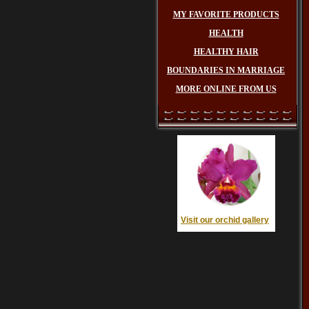
MY FAVORITE PRODUCTS
HEALTH
HEALTHY HAIR
BOUNDARIES IN MARRIAGE
MORE ONLINE FROM US
Visit our orchid gallery