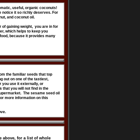
matic, useful, organic coconuts!
 notice it so richly deserves. For
nut, and coconut oil.
r of gaining weight, you are in for
ber, which helps to keep you
 food, because it provides many
om the familiar seeds that top
 out on one of the tastiest,
 you use it externally, or
that you will not find in the
l supermarket. The sesame seed oil
For more information on this
ove.
 above, for a list of whole