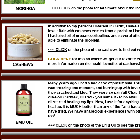
<<< CLICK
on
the photo
for lots more about the in
MORINGA
In addition to my personal interest in Garlic, I have
love affair with cashews comes from a problem I h
I had tried oil of oregano, oil pulling, and several ot
able to eliminate the problem.
<<< CLICK
on the photo of the cashews to find out w
CLICK HERE
for info on where we get our favorite 
more information on the health benefits of cashews
CASHEWS
Many years ago, I had a bad case of pneumonia. I stil
was freezing one moment, and burning up with fever 
they cracked and bled. They were so painful! Chap-Sti
olive oil, Carmex, Blistex - you name it - to no avai
oil started healing my lips. Now, I use it for anything
heal up. It is MUCH better than any of the "anti-bac
have tried. We have shared our experiences with ot
too!
EMU OIL
<<< CLICK
on the photo of the Emu Oil to see the b