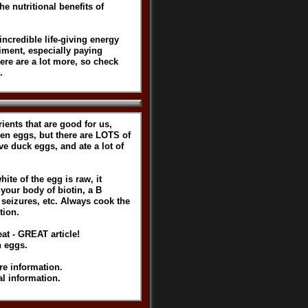
e nutritional benefits of
incredible life-giving energy
iment, especially paying
ere are a lot more, so check
.
rients that are good for us,
ken eggs, but there are LOTS of
ve duck eggs, and ate a lot of
te of the egg is raw, it
 your body of biotin, a B
, seizures, etc. Always cook the
tion.
at - GREAT article!
n eggs.
re information.
l information.