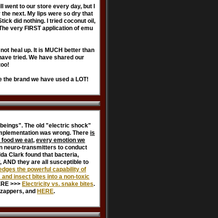
l went to our store every day, but I
the next. My lips were so dry that
ck did nothing. I tried coconut oil,
l. The very FIRST application of emu
 not heal up. It is MUCH better than
 have tried. We have shared our
too!
ee the brand we have used a LOT!
beings". The old "electric shock"
 implementation was wrong. There
is
 food we eat
,
every emotion we
n neuro-transmitters to conduct
da Clark found that bacteria,
, AND they are all susceptible to
dges the powerful capability of
nd insect bites into a non-toxic
ERE >>>
Electricity vs. snake bites
.
n zappers, and
HERE
.