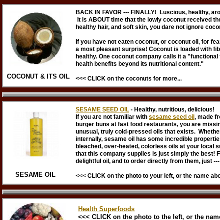
BACK IN FAVOR --- FINALLY! Luscious, healthy, aro
It is ABOUT time that the lowly coconut received the
healthy hair, and soft skin, you dare not ignore coco
If you have not eaten coconut, or coconut oil, for fea
a most pleasant surprise! Coconut is loaded with fi
healthy. One coconut company calls it a "functional
health benefits beyond its nutritional content."
COCONUT & ITS OIL
<<< CLICK on the coconuts for more...
SESAME SEED OIL
- Healthy, nutritious, delicious!
If you are not familiar with
sesame seed oil
, made fr
burger buns at fast food restaurants, you are missing
unusual, truly cold-pressed oils that exists. Whether
internally, sesame oil has some incredible properties 
bleached, over-heated, colorless oils at your loca
that this company supplies is just simply the best! 
delightful oil, and to order directly from them, just ---
SESAME OIL
<<< CLICK on the photo to your left, or the name ab
Health Superfoods
<<< CLICK on the photo to the left, or the name