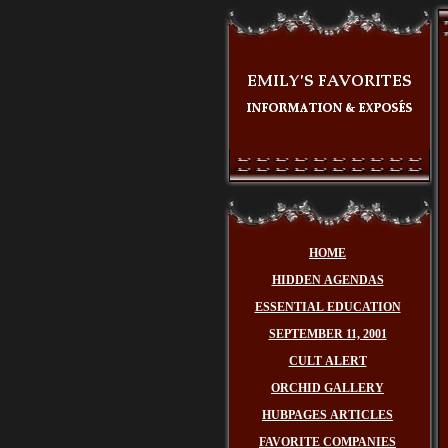
HOME
HIDDEN AGENDAS
ESSENTIAL EDUCATION
SEPTEMBER 11, 2001
CULT ALERT
ORCHID GALLERY
HUBPAGES ARTICLES
FAVORITE COMPANIES